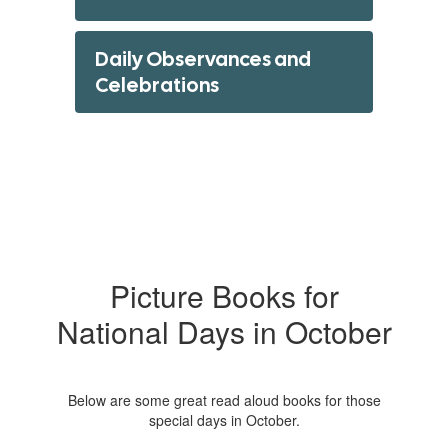
Daily Observances and
Celebrations
Picture Books for
National Days in October
Below are some great read aloud books for those
special days in October.