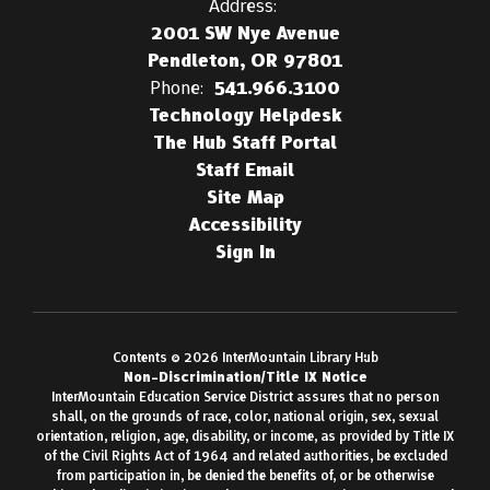
Address:
2001 SW Nye Avenue
Pendleton, OR 97801
Phone:
541.966.3100
Technology Helpdesk
The Hub Staff Portal
Staff Email
Site Map
Accessibility
Sign In
Contents © 2026 InterMountain Library Hub
Non-Discrimination/Title IX Notice
InterMountain Education Service District assures that no person
shall, on the grounds of race, color, national origin, sex, sexual
orientation, religion, age, disability, or income, as provided by Title IX
of the Civil Rights Act of 1964 and related authorities, be excluded
from participation in, be denied the benefits of, or be otherwise