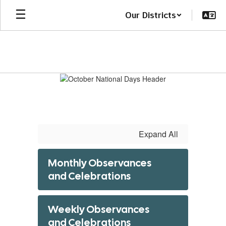
Skip
Our Districts
to
main
content
October
National
Days
Expand All
Monthly Observances
and Celebrations
Weekly Observances
and Celebrations