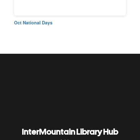
Oct National Days
InterMountain Library Hub