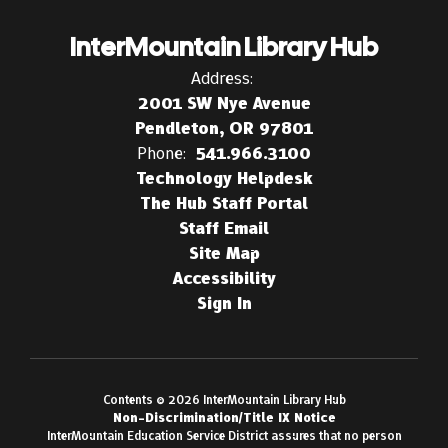
InterMountain Library Hub
Address:
2001 SW Nye Avenue
Pendleton, OR 97801
Phone:
541.966.3100
Technology Helpdesk
The Hub Staff Portal
Staff Email
Site Map
Accessibility
Sign In
Contents © 2026 InterMountain Library Hub
Non-Discrimination/Title IX Notice
InterMountain Education Service District assures that no person