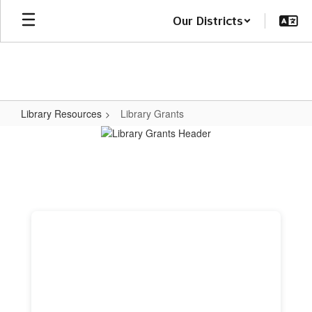
Skip
Our Districts
to
main
content
Library Resources
Library Grants
Library
Grants