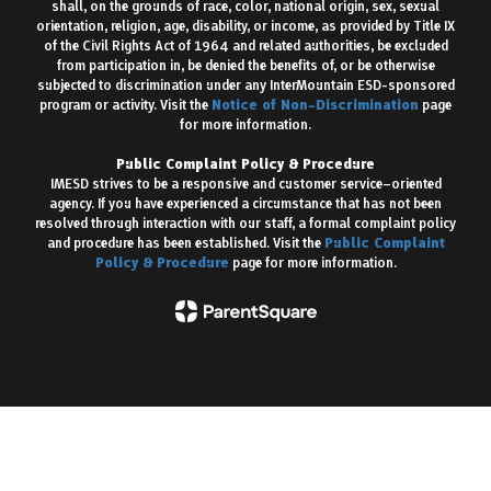
shall, on the grounds of race, color, national origin, sex, sexual
orientation, religion, age, disability, or income, as provided by Title IX
of the Civil Rights Act of 1964 and related authorities, be excluded
from participation in, be denied the benefits of, or be otherwise
subjected to discrimination under any InterMountain ESD-sponsored
program or activity. Visit the
Notice of Non-Discrimination
page
for more information.
Public Complaint Policy & Procedure
IMESD strives to be a responsive and customer service–oriented
agency. If you have experienced a circumstance that has not been
resolved through interaction with our staff, a formal complaint policy
and procedure has been established. Visit the
Public Complaint
Policy & Procedure
page for more information.