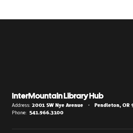
InterMountain Library Hub
Address:
2001 SW Nye Avenue
Pendleton, OR
Phone:
541.966.3100