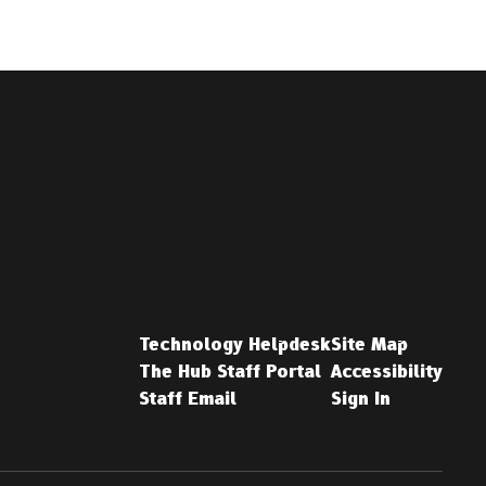
Technology Helpdesk
Site Map
The Hub Staff Portal
Accessibility
Staff Email
Sign In