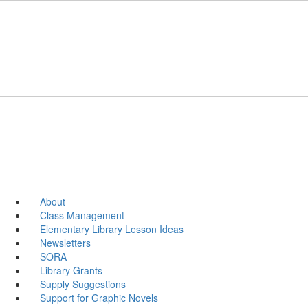
Skip
to
main
content
About
Class Management
Elementary Library Lesson Ideas
Newsletters
SORA
Library Grants
Supply Suggestions
Support for Graphic Novels