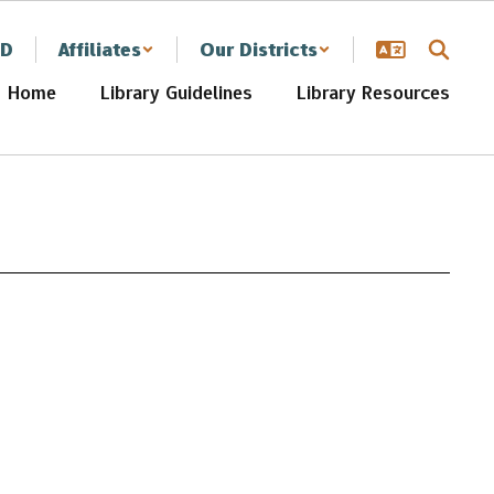
SD
Affiliates
Our Districts
Home
Library Guidelines
Library Resources