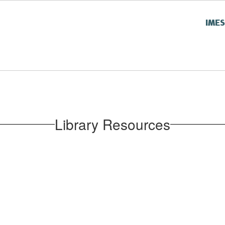
IME
Library Resources