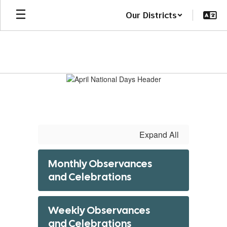
Skip
Our Districts
to
main
content
April
National
Days
Expand All
Monthly Observances
and Celebrations
Weekly Observances
and Celebrations