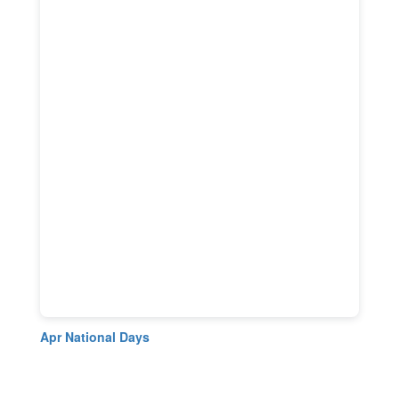
Apr National Days