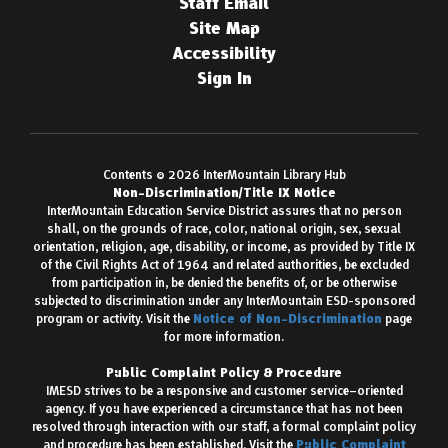
Staff Email
Site Map
Accessibility
Sign In
Contents © 2026 InterMountain Library Hub
Non-Discrimination/Title IX Notice
InterMountain Education Service District assures that no person
shall, on the grounds of race, color, national origin, sex, sexual
orientation, religion, age, disability, or income, as provided by Title IX
of the Civil Rights Act of 1964 and related authorities, be excluded
from participation in, be denied the benefits of, or be otherwise
subjected to discrimination under any InterMountain ESD-sponsored
program or activity. Visit the
Notice of Non-Discrimination
page
for more information.
Public Complaint Policy & Procedure
IMESD strives to be a responsive and customer service–oriented
agency. If you have experienced a circumstance that has not been
resolved through interaction with our staff, a formal complaint policy
and procedure has been established. Visit the
Public Complaint