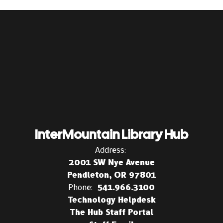
InterMountain Library Hub
Address:
2001 SW Nye Avenue
Pendleton, OR 97801
Phone:
541.966.3100
Technology Helpdesk
The Hub Staff Portal