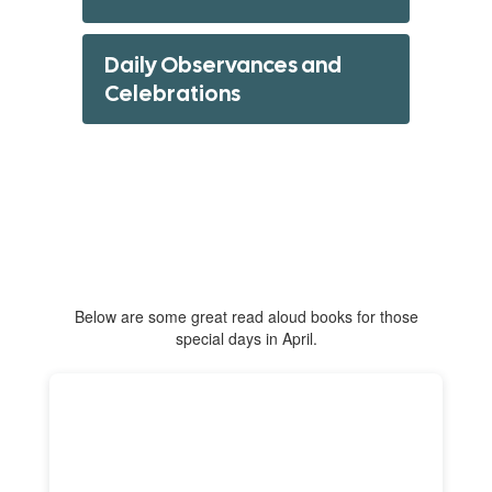
Daily Observances and
Celebrations
Below are some great read aloud books for those
special days in April.