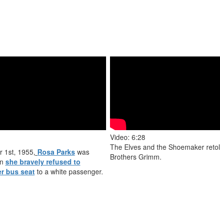
Video: 6:28
The Elves and the Shoemaker retol
 1st, 1955,
Rosa Parks
was
Brothers Grimm.
en
she bravely refused to
er bus seat
to a white passenger.