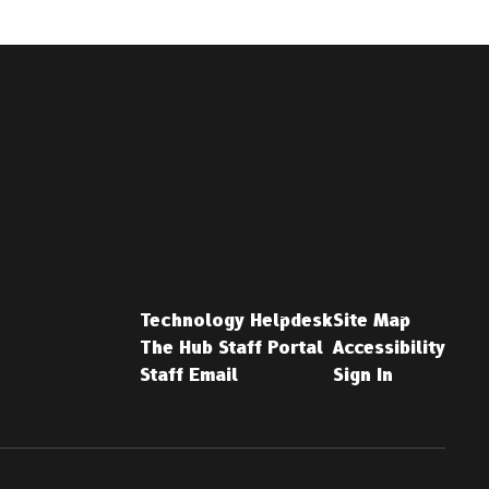
Technology Helpdesk
Site Map
The Hub Staff Portal
Accessibility
Staff Email
Sign In