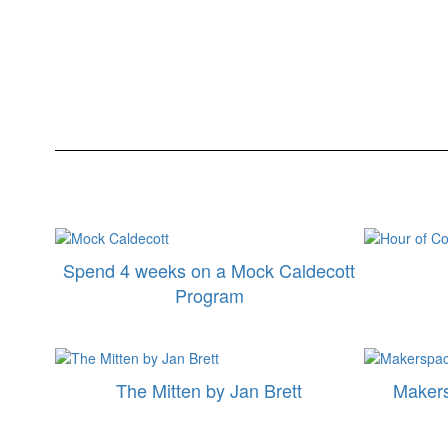
Spend 4 weeks on a Mock Caldecott
Program
The Mitten by Jan Brett
Maker