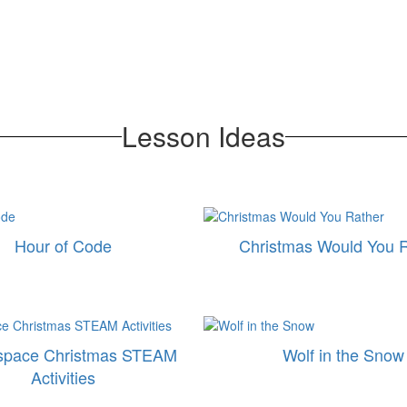
Lesson Ideas
Hour of Code
Christmas Would You 
space Christmas STEAM
Wolf in the Snow
Activities