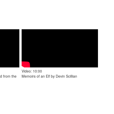
Video: 10:00
d from the
Memoirs of an Elf by Devin Scillian