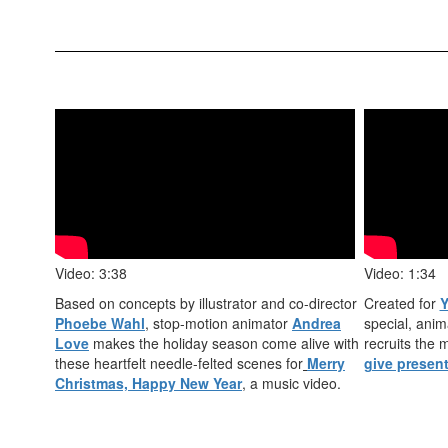
Video: 3:38
Video: 1:34
Based on concepts by illustrator and co-director
Created for
Y
Phoebe Wahl
, stop-motion animator
Andrea
special, anim
Love
makes the holiday season come alive with
recruits the
these heartfelt needle-felted scenes for
Merry
give presen
Christmas, Happy New Year
,
a music video.