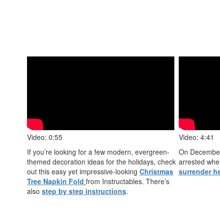
Video: 0:55
Video: 4:41
If you’re looking for a few modern, evergreen-
On December
themed decoration ideas for the holidays, check
arrested wh
out this easy yet impressive-looking
Christmas
surrender h
Tree Napkin Fold
from Instructables. There’s
also
step by step instructions
.