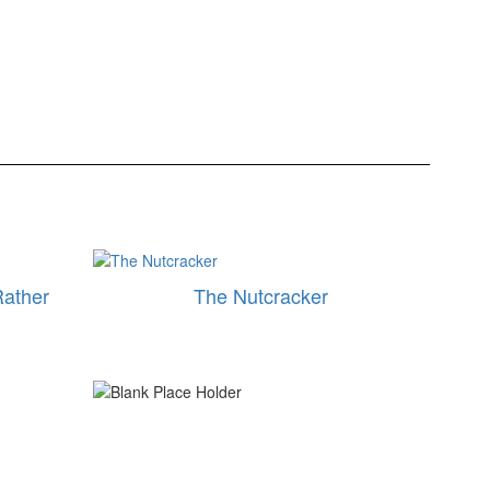
Rather
The Nutcracker