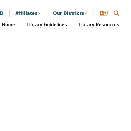
SD
Affiliates
Our Districts
Home
Library Guidelines
Library Resources