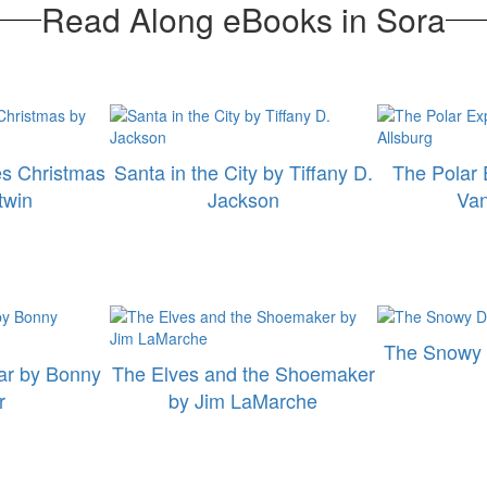
Read Along eBooks in Sora
es Christmas
Santa in the City by Tiffany D.
The Polar 
twin
Jackson
Van
The Snowy 
ar by Bonny
The Elves and the Shoemaker
r
by Jim LaMarche