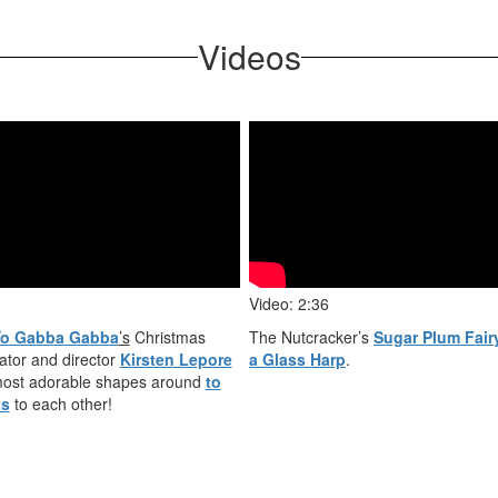
Videos
Video: 2:36
o Gabba Gabba
’s
Christmas
The Nutcracker’s
Sugar Plum Fair
ator and director
Kirsten Lepore
a Glass Harp
.
 most adorable shapes around
to
ts
to each other!