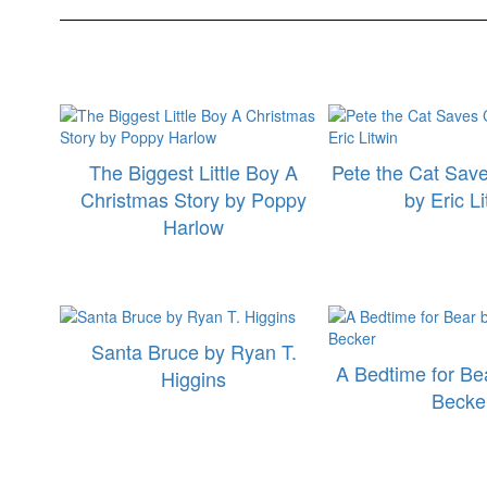
The Biggest Little Boy A
Pete the Cat Sav
Christmas Story by Poppy
by Eric Li
Harlow
Santa Bruce by Ryan T.
A Bedtime for Be
Higgins
Becke