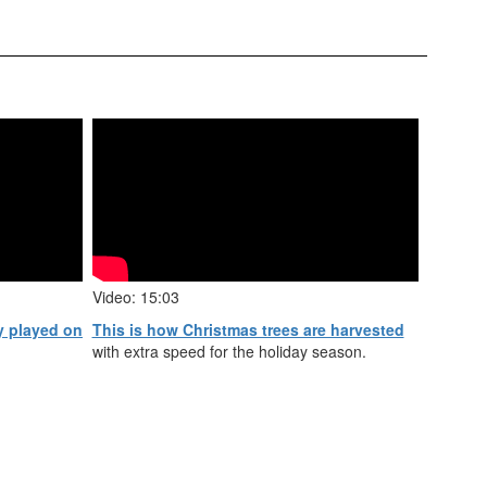
Video: 15:03
y played on
This is how Christmas trees are harvested
with extra speed for the holiday season.