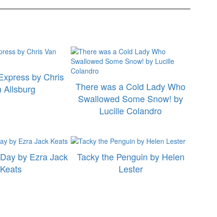
Express by Chris
There was a Cold Lady Who
 Allsburg
Swallowed Some Snow! by
Lucille Colandro
Day by Ezra Jack
Tacky the Penguin by Helen
Keats
Lester