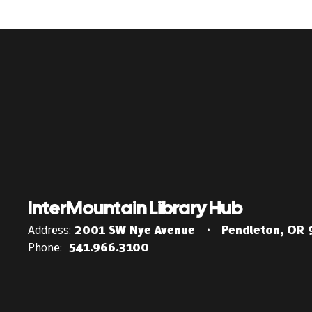
InterMountain Library Hub
Address:
2001 SW Nye Avenue
Pendleton, OR
Phone:
541.966.3100