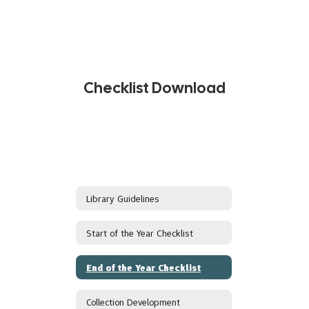
Checklist Download
Library Guidelines
Start of the Year Checklist
End of the Year Checklist
Collection Development