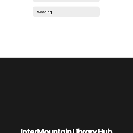
Weeding
InterMountain Library Hub