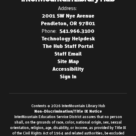
Address:
2001 SW Nye Avenue
Pendleton, OR 97801
Phone:
541.966.3100
Technology Helpdesk
The Hub Staff Portal
Staff Email
Site Map
Accessibility
Sign In
Contents © 2026 InterMountain Library Hub
Non-Discrimination/Title IX Notice
InterMountain Education Service District assures that no person
shall, on the grounds of race, color, national origin, sex, sexual
orientation, religion, age, disability, or income, as provided by Title IX
of the Civil Rights Act of 1964 and related authorities, be excluded