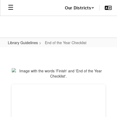
Skip
Our Districts
to
main
content
Library Guidelines
End of the Year Checklist
End
of
the
Year
Checklist