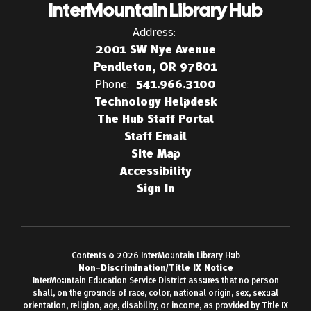
InterMountain Library Hub
Address:
2001 SW Nye Avenue
Pendleton, OR 97801
Phone:
541.966.3100
Technology Helpdesk
The Hub Staff Portal
Staff Email
Site Map
Accessibility
Sign In
Contents © 2026 InterMountain Library Hub
Non-Discrimination/Title IX Notice
InterMountain Education Service District assures that no person
shall, on the grounds of race, color, national origin, sex, sexual
orientation, religion, age, disability, or income, as provided by Title IX