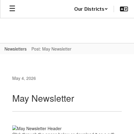
Skip
Our Districts
to
main
content
Newsletters
Post: May Newsletter
May 4, 2026
May Newsletter