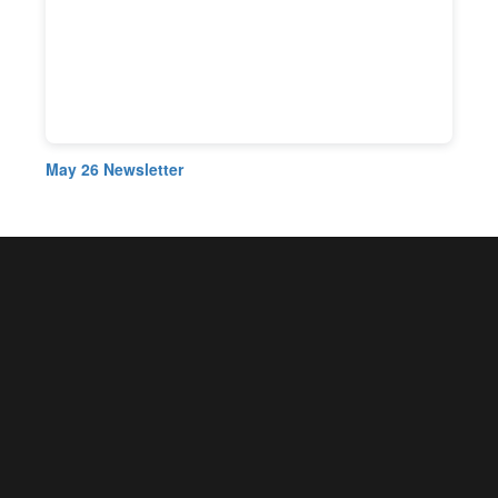
May 26 Newsletter