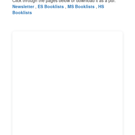
Click through the pages below or download it as a pdf:
Newsletter
,
ES Booklists
,
MS Booklists
,
HS
Booklists